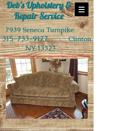
Deb's Upholstery &
Repair Service
7939 Seneca Turnpike
315-733-9177
Clinton
NY 13323